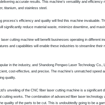
delivering accurate results. This machine's versatility and efficiency 
r, titanium, and stainless steel.
g process's efficiency and quality will find this machine invaluable. Th
 will significantly reduce material waste, minimize downtime, and maxi
er cutting machine will benefit businesses operating in different ind
res and capabilities will enable these industries to streamline their m
pular in the industry, and Shandong Pengwo Laser Technology Co., Ltd'
icient, cost-effective, and precise. The machine's unmatched speed an
ng quality.
 unveiling of the CNC fiber laser cutting machine is a significant de
al cutting works. The combination of advanced fiber laser technology
 quality of the parts to be cut. This is undoubtedly going to be a gam