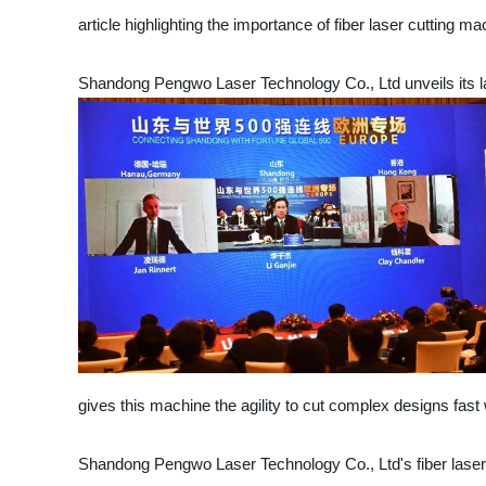
article highlighting the importance of fiber laser cutting ma
Shandong Pengwo Laser Technology Co., Ltd unveils its lat
gives this machine the agility to cut complex designs fast 
Shandong Pengwo Laser Technology Co., Ltd's fiber laser cut