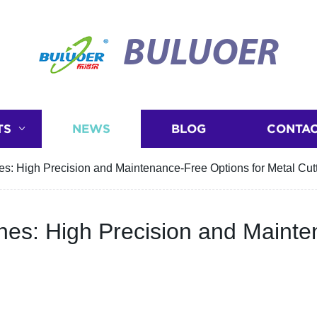
BULUOER
TS
NEWS
BLOG
CONTAC
es: High Precision and Maintenance-Free Options for Metal Cut
nes: High Precision and Mainte