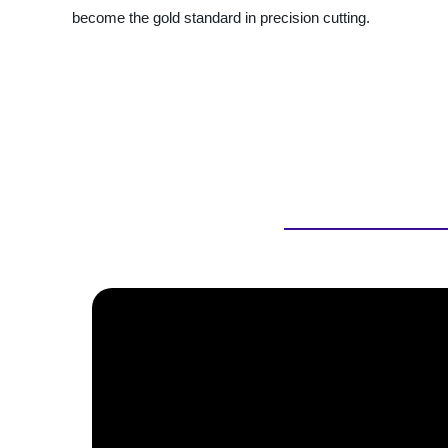
become the gold standard in precision cutting.