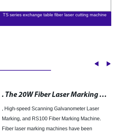
TS series exchange table fiber laser cutting machine
BLDS 
Cutti
. The 20W Fiber Laser Marking Machine RS100 is a cutting-edge marking system that has been designed to meet the evolving needs of the market. The machine uses a high-speed scanning galvanometer laser marking system, which offers numerous benefits including fast scanning speed, high-level accuracy, excellent durability, and more. With these features, the RS100 is capable of producing high-quality, precise markings in a fraction of the time of traditional marking systems. Whether you need to mark metal, plastics, or other materials, the RS100 is the perfect solution for all your marking needs.
, High-speed Scanning Galvanometer Laser
Anhui
Marking, and RS100 Fiber Marking Machine.
Co., L
Fiber laser marking machines have been
lates
gaining popularity in recent years due to their
Machi