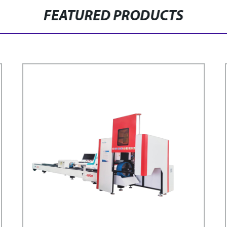
FEATURED PRODUCTS