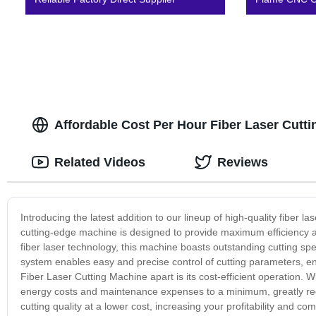
Affordable Cost Per Hour Fiber Laser Cutt
Related Videos
Reviews
Introducing the latest addition to our lineup of high-quality fiber 
cutting-edge machine is designed to provide maximum efficiency a
fiber laser technology, this machine boasts outstanding cutting spe
system enables easy and precise control of cutting parameters, en
Fiber Laser Cutting Machine apart is its cost-efficient operation.
energy costs and maintenance expenses to a minimum, greatly red
cutting quality at a lower cost, increasing your profitability and c