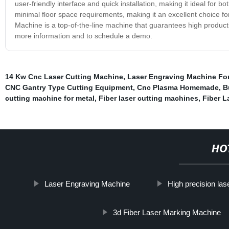
user-friendly interface and quick installation, making it ideal for 
minimal floor space requirements, making it an excellent choice f
Machine is a top-of-the-line machine that guarantees high productiv
more information and to schedule a demo.
14 Kw Cnc Laser Cutting Machine
,
Laser Engraving Machine Fo
CNC Gantry Type Cutting Equipment
,
Cnc Plasma Homemade
,
B
cutting machine for metal
,
Fiber laser cutting machines
,
Fiber L
HO
Laser Engraving Machine
High precision las
3d Fiber Laser Marking Machine