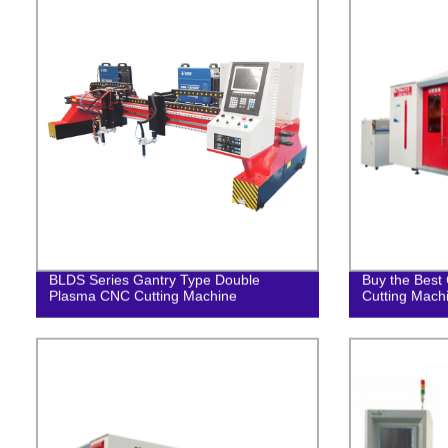
BLDS Series Gantry Type Double
Buy the Best 
Plasma CNC Cutting Machine
Cutting Mach