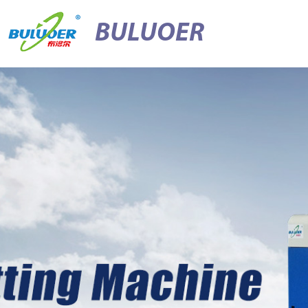
BULUOER