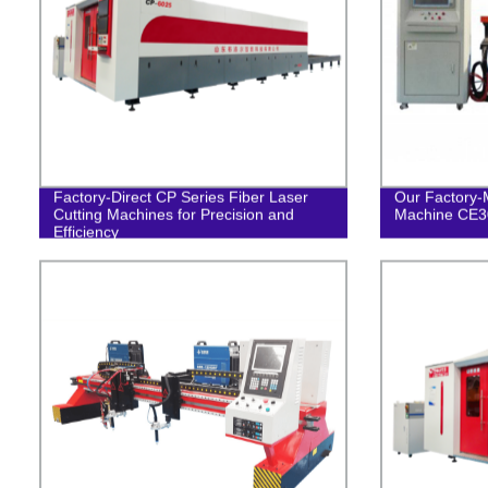
Factory-Direct CP Series Fiber Laser
Our Factory-
Cutting Machines for Precision and
Machine CE30
Efficiency