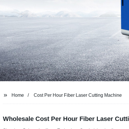
Home
Cost Per Hour Fiber Laser Cutting Machine
Wholesale Cost Per Hour Fiber Laser Cutt