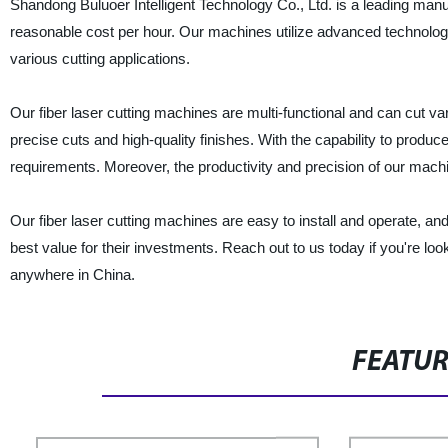
Shandong Buluoer Intelligent Technology Co., Ltd. is a leading manuf
reasonable cost per hour. Our machines utilize advanced technolog
various cutting applications.
Our fiber laser cutting machines are multi-functional and can cut v
precise cuts and high-quality finishes. With the capability to produ
requirements. Moreover, the productivity and precision of our machi
Our fiber laser cutting machines are easy to install and operate, a
best value for their investments. Reach out to us today if you're look
anywhere in China.
FEATU