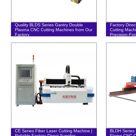
Quality BLDS Series Gantry Double
Factory Direc
Plasma CNC Cutting Machines from Our
Cutting Machi
Factory
Precision-Fo
CE Series Fiber Laser Cutting Machine |
BLDH Series 
Reliable Factory Direct Supplier
Flame CNC C