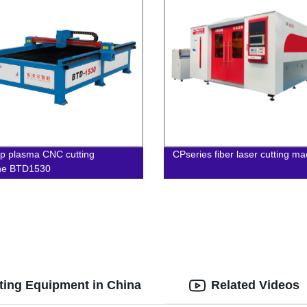
p plasma CNC cutting
CPseries fiber laser cutting m
ne BTD1530
tting Equipment in China
Related Videos