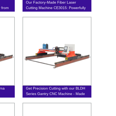
Our Factory-Made Fiber Laser
y from
Cutting Machine CE3015: Powerfully
Precise
sma
Get Precision Cutting with our BLDH
Series Gantry CNC Machine - Made
in Our Factory