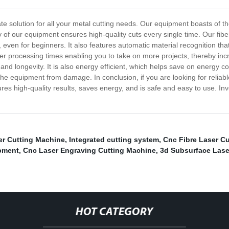
ate solution for all your metal cutting needs. Our equipment boasts of th
of our equipment ensures high-quality cuts every single time. Our fibe
, even for beginners. It also features automatic material recognition tha
ter processing times enabling you to take on more projects, thereby incr
nd longevity. It is also energy efficient, which helps save on energy co
he equipment from damage. In conclusion, if you are looking for reliable
sures high-quality results, saves energy, and is safe and easy to use. In
er Cutting Machine
,
Integrated cutting system
,
Cnc Fibre Laser C
pment
,
Cnc Laser Engraving Cutting Machine
,
3d Subsurface Lase
HOT CATEGORY