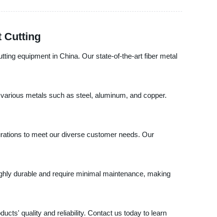
t Cutting
tting equipment in China. Our state-of-the-art fiber metal
h various metals such as steel, aluminum, and copper.
igurations to meet our diverse customer needs. Our
 highly durable and require minimal maintenance, making
ts' quality and reliability. Contact us today to learn