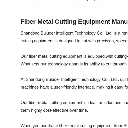
Fiber Metal Cutting Equipment Manufa
Shandong Buluoer Intelligent Technology Co., Ltd. is a reno
cutting equipment is designed to cut with precision, spee
Our fiber metal cutting equipment is equipped with cutti
What sets our technology apart is its ability to cut throug
At Shandong Buluoer Intelligent Technology Co., Ltd., our 
machines have a user-friendly interface, making it easy f
Our fiber metal cutting equipment is ideal for industries
them highly cost-effective over time.
When you purchase fiber metal cutting equipment from Shand