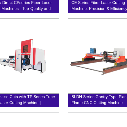
y Direct CPseries Fiber Laser
CE Series Fiber Laser Cutting
g Machines - Top-Quality and
Machine: Precision & Efficienc
ion-Focused!
Factory Direct
ecise Cuts with TP Series Tube
BLDH Series Gantry Type Pla
Laser Cutting Machine |
Flame CNC Cutting Machine
y Direct Prices