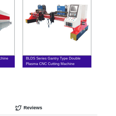
achine
BLDS Series Gantry Type Double
Plasma CNC Cutting Machine
Reviews