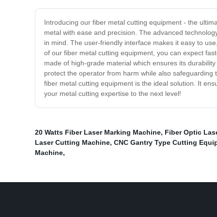
Introducing our fiber metal cutting equipment - the ultim
metal with ease and precision. The advanced technology 
in mind. The user-friendly interface makes it easy to use
of our fiber metal cutting equipment, you can expect fas
made of high-grade material which ensures its durability a
protect the operator from harm while also safeguarding t
fiber metal cutting equipment is the ideal solution. It en
your metal cutting expertise to the next level!
20 Watts Fiber Laser Marking Machine
,
Fiber Optic Las
Laser Cutting Machine
,
CNC Gantry Type Cutting Equi
Machine
,