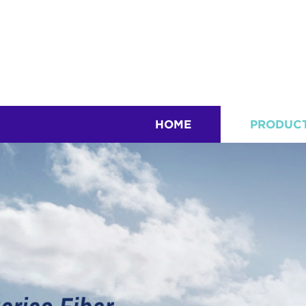
HOME
PRODUC