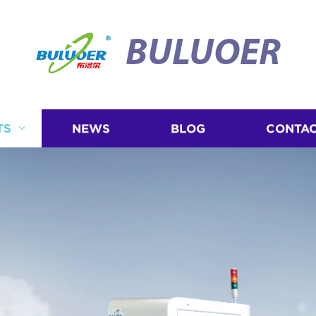
BULUOER
TS
NEWS
BLOG
CONTAC