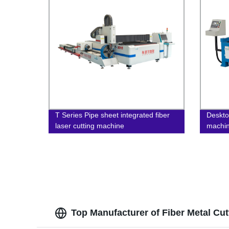
T Series Pipe sheet integrated fiber
Deskto
laser cutting machine
machi
Top Manufacturer of Fiber Metal Cu