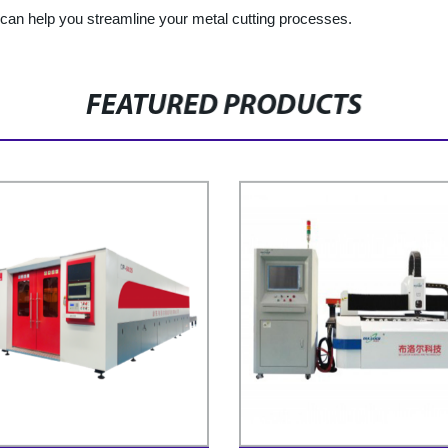
can help you streamline your metal cutting processes.
FEATURED PRODUCTS