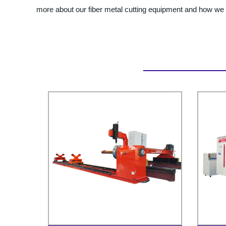
more about our fiber metal cutting equipment and how we 