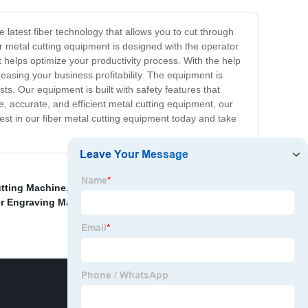
e latest fiber technology that allows you to cut through
r metal cutting equipment is designed with the operator
t helps optimize your productivity process. With the help
easing your business profitability. The equipment is
sts. Our equipment is built with safety features that
, accurate, and efficient metal cutting equipment, our
vest in our fiber metal cutting equipment today and take
utting Machine
,
Cnc Sheet Cutting Machine
,
About Cnc
r Engraving Machine
,
Homemade Cnc Laser Cutting