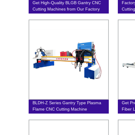
Get High-Quality BLGB Gantry CNC
Factor
Cutting Machines from Our Factory
Cuttin
Precis
BLDH-Z Series Gantry Type Plasma
Get Pr
Flame CNC Cutting Machine
Fiber 
Factor