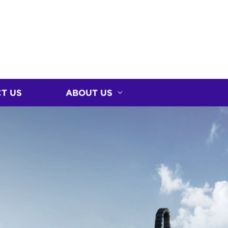
T US
ABOUT US