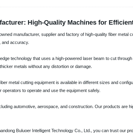
cturer: High-Quality Machines for Efficien
wned manufacturer, supplier and factory of high-quality fiber metal cu
d, and accuracy.
ng-edge technology that uses a high-powered laser beam to cut throug
h thicker metals without any distortion or damage.
fiber metal cutting equipment is available in different sizes and conf
or operators to operate and use the equipment safely.
, including automotive, aerospace, and construction. Our products are
ong Buluoer Intelligent Technology Co., Ltd., you can trust our produc