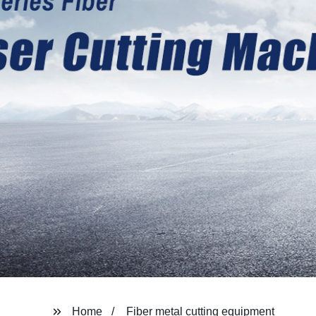
Home
Fiber metal cutting equipment