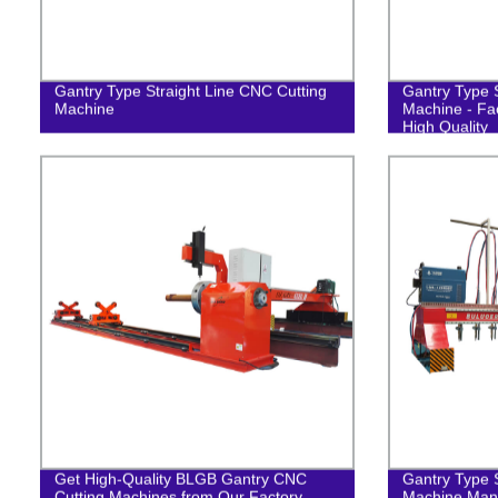
Gantry Type Straight Line CNC Cutting
Gantry Type S
Machine
Machine - Fac
High Quality
Get High-Quality BLGB Gantry CNC
Gantry Type S
Cutting Machines from Our Factory
Machine Manu