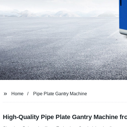
Home
Pipe Plate Gantry Machine
High-Quality Pipe Plate Gantry Machine f