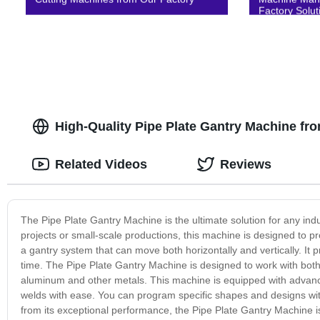
Factory Solut
High-Quality Pipe Plate Gantry Machine fr
Related Videos
Reviews
The Pipe Plate Gantry Machine is the ultimate solution for any ind
projects or small-scale productions, this machine is designed to 
a gantry system that can move both horizontally and vertically. It
time. The Pipe Plate Gantry Machine is designed to work with both 
aluminum and other metals. This machine is equipped with advance
welds with ease. You can program specific shapes and designs wit
from its exceptional performance, the Pipe Plate Gantry Machine is b