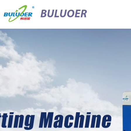
BULUOER