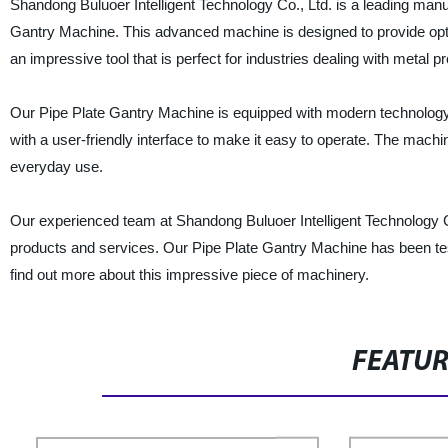
Shandong Buluoer Intelligent Technology Co., Ltd. is a leading manufa
Gantry Machine. This advanced machine is designed to provide optima
an impressive tool that is perfect for industries dealing with metal
Our Pipe Plate Gantry Machine is equipped with modern technology t
with a user-friendly interface to make it easy to operate. The machi
everyday use.
Our experienced team at Shandong Buluoer Intelligent Technology Co
products and services. Our Pipe Plate Gantry Machine has been teste
find out more about this impressive piece of machinery.
FEATU