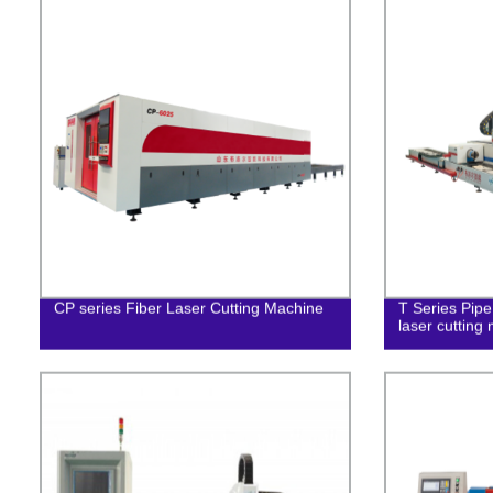
CP series Fiber Laser Cutting Machine
T Series Pipe
laser cutting