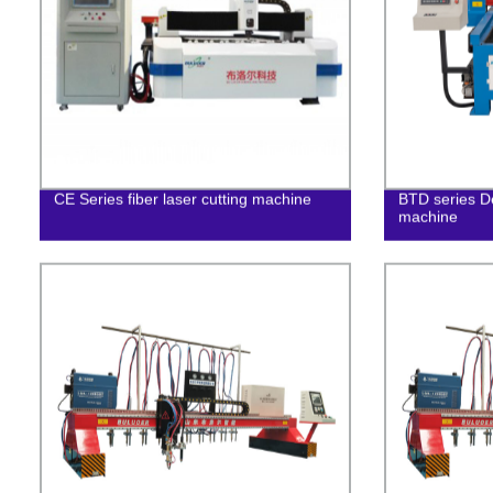
CE Series fiber laser cutting machine
BTD series D
machine