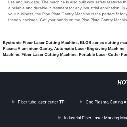
use and navigate. The machine is also built with safety features th
a reliable and durable investment for any industrial application. In 
your business, the Pipe Plate Gantry Machine is the perfect fit for y
friendly package. Get your hands on the Pipe Plate Gantry Machine
Bystronic Fiber Laser Cutting Machine
,
BLGB series cutting ma
Plasma Aluminium Gantry
,
Automatic Laser Engraving Machine
,
Machine
,
Fiber Laser Cutting Machine
,
Portable Laser Cutter Fo
HO
Fiber tube laser cutter TP
Cnc Plasma Cutting An
Industrial Fiber Laser Marking Ma