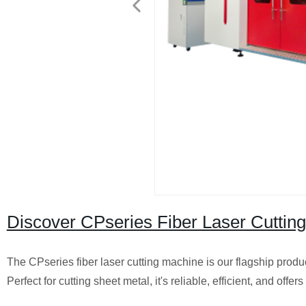
Discover CPseries Fiber Laser Cutting
The CPseries fiber laser cutting machine is our flagship produ
Perfect for cutting sheet metal, it's reliable, efficient, and offer