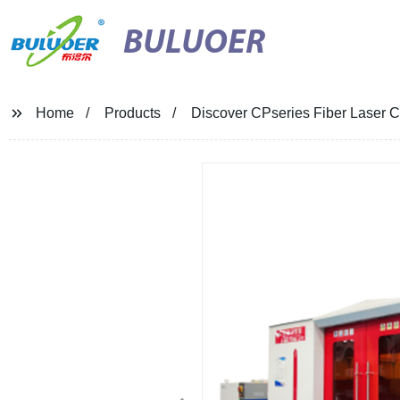
BULUOER
Home
Products
Discover CPseries Fiber Laser Cu