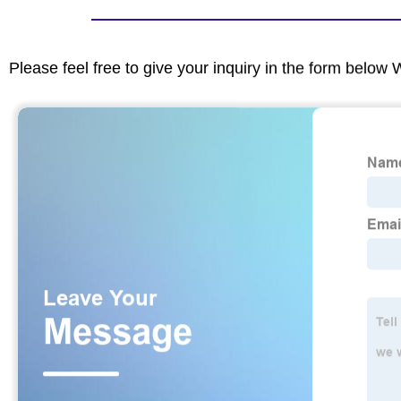
Please feel free to give your inquiry in the form below 