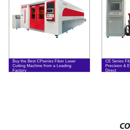
Buy the Best CPseries Fiber Laser
CE Series Fi
Cutting Machine from a Leading
Precision & E
Factory
Direct
CO