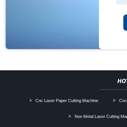
HO
Cnc Laser Paper Cutting Machine
Cnc
Non Metal Laser Cutting Ma