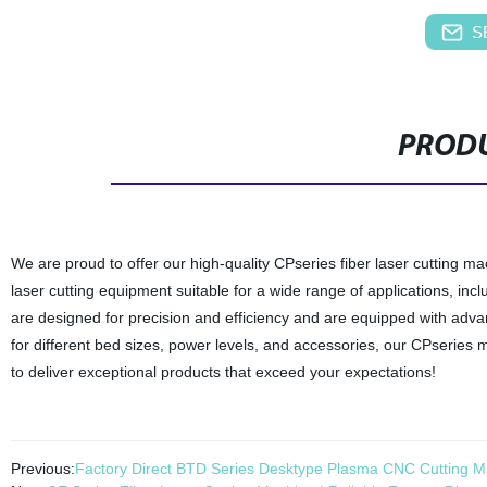
S
PRODU
We are proud to offer our high-quality CPseries fiber laser cutting ma
laser cutting equipment suitable for a wide range of applications, i
are designed for precision and efficiency and are equipped with advan
for different bed sizes, power levels, and accessories, our CPseries 
to deliver exceptional products that exceed your expectations!
Previous:
Factory Direct BTD Series Desktype Plasma CNC Cutting Ma