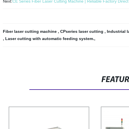
Next:
CE Series Fiber Laser Cutting Machine | Reliable Factory Direct
Fiber laser cutting machine
,
CPseries laser cutting
,
Industrial 
,
Laser cutting with automatic feeding system.
,
FEATU