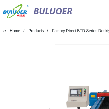
BULUOER
Home
Products
Factory Direct BTD Series Deskt