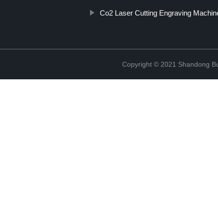
Co2 Laser Cutting Engraving Machin
Copyright © 2021 Shandong Bulu