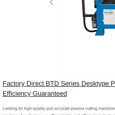
Factory Direct BTD Series Desktype 
Efficiency Guaranteed
Looking for high-quality and accurate plasma cutting machine