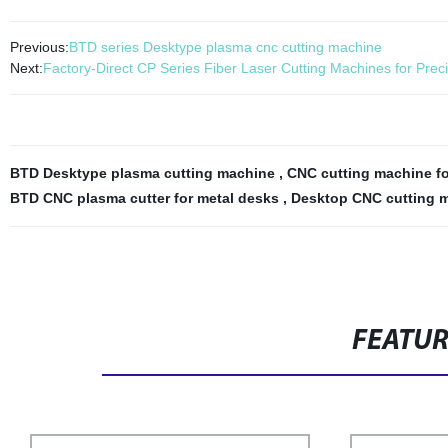
Previous:
BTD series Desktype plasma cnc cutting machine
Next:
Factory-Direct CP Series Fiber Laser Cutting Machines for Preci
BTD Desktype plasma cutting machine
,
CNC cutting machine f
BTD CNC plasma cutter for metal desks
,
Desktop CNC cutting m
FEATU