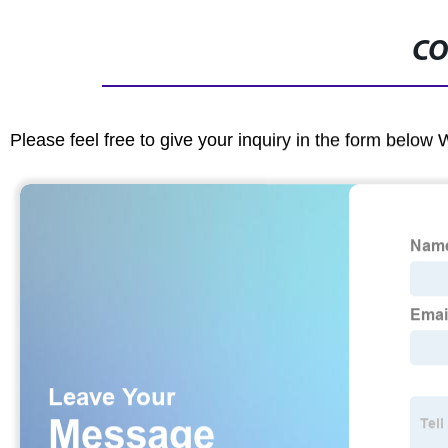
CO
Please feel free to give your inquiry in the form below 