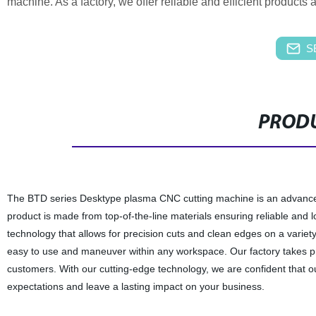
machine. As a factory, we offer reliable and efficient products a
S
PRODU
The BTD series Desktype plasma CNC cutting machine is an advanced in
product is made from top-of-the-line materials ensuring reliable an
technology that allows for precision cuts and clean edges on a variet
easy to use and maneuver within any workspace. Our factory takes pri
customers. With our cutting-edge technology, we are confident that
expectations and leave a lasting impact on your business.