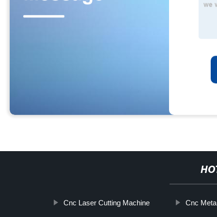
HO
Cnc Laser Cutting Machine
Cnc Metal