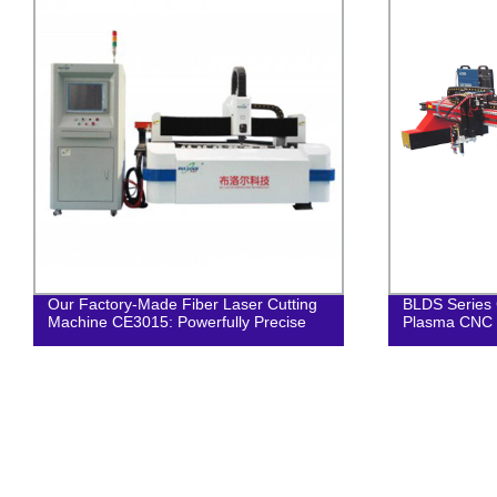
Our Factory-Made Fiber Laser Cutting
BLDS Series 
Machine CE3015: Powerfully Precise
Plasma CNC 