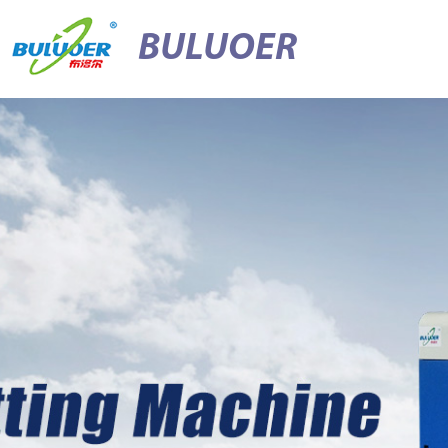
BULUOER