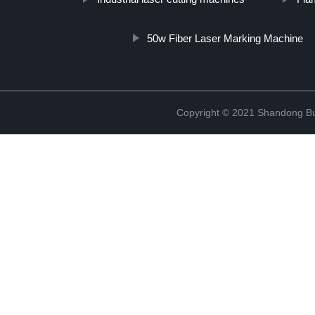
50w Fiber Laser Marking Machine
Copyright © 2021 Shandong Bulu