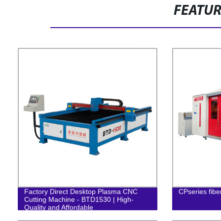
FEATU
Factory Direct Desktop Plasma CNC
CPseries fibe
Cutting Machine - BTD1530 | High-
Quality and Affordable