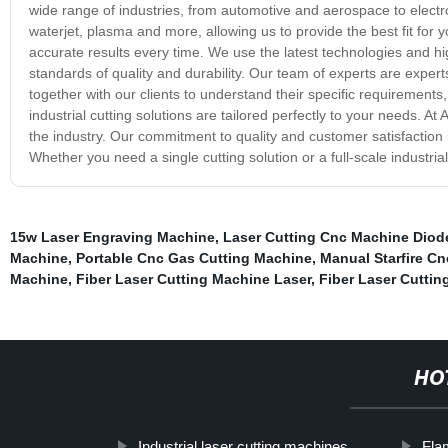
wide range of industries, from automotive and aerospace to electro
waterjet, plasma and more, allowing us to provide the best fit for yo
accurate results every time. We use the latest technologies and hig
standards of quality and durability. Our team of experts are expe
together with our clients to understand their specific requirement
industrial cutting solutions are tailored perfectly to your needs. At 
the industry. Our commitment to quality and customer satisfaction 
Whether you need a single cutting solution or a full-scale industrial 
15w Laser Engraving Machine
,
Laser Cutting Cnc Machine Diod
Machine
,
Portable Cnc Gas Cutting Machine
,
Manual Starfire C
Machine
,
Fiber Laser Cutting Machine Laser
,
Fiber Laser Cuttin
HO
Industrial laser cutting machines
Fla