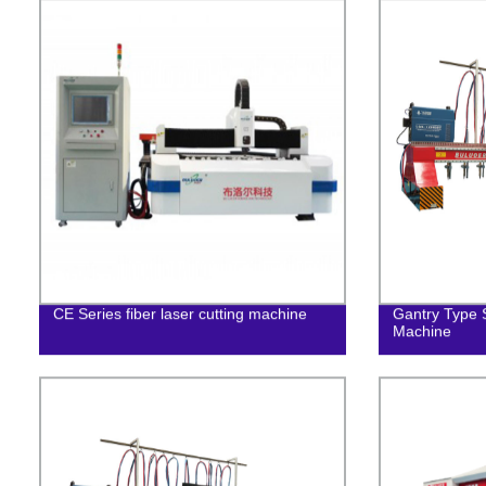
CE Series fiber laser cutting machine
Gantry Type S
Machine