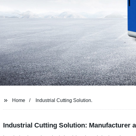
Home
Industrial Cutting Solution.
Industrial Cutting Solution: Manufacturer