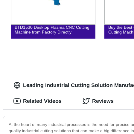
BTD1530 Desktop Plasma CNC Cutting
Buy the Best 
Machine from Factory Directly
Cutting Mach
Leading Industrial Cutting Solution Manufa
Related Videos
Reviews
At the heart of many industrial processes is the need for precise an
quality industrial cutting solutions that can make a big difference