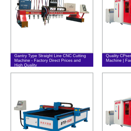
Gantry Type Straight Line CNC Cutting
Quality CPser
Machine - Factory Direct Prices and
Machine | Fac
High Quality