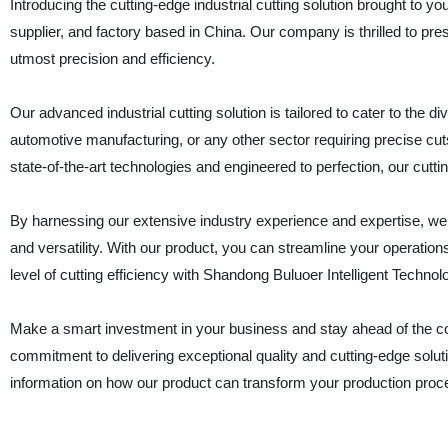
Introducing the cutting-edge industrial cutting solution brought to y
supplier, and factory based in China. Our company is thrilled to pre
utmost precision and efficiency.
Our advanced industrial cutting solution is tailored to cater to the d
automotive manufacturing, or any other sector requiring precise cuts
state-of-the-art technologies and engineered to perfection, our cutti
By harnessing our extensive industry experience and expertise, we 
and versatility. With our product, you can streamline your operatio
level of cutting efficiency with Shandong Buluoer Intelligent Technol
Make a smart investment in your business and stay ahead of the compet
commitment to delivering exceptional quality and cutting-edge solut
information on how our product can transform your production proc